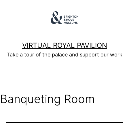
Skip
to
content
VIRTUAL ROYAL PAVILION
Take a tour of the palace and support our work
Banqueting Room