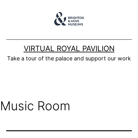
Skip
to
content
VIRTUAL ROYAL PAVILION
Take a tour of the palace and support our work
Music Room