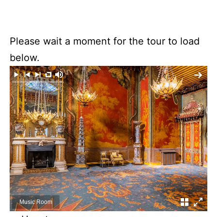
Please wait a moment for the tour to load
below.
Music Room